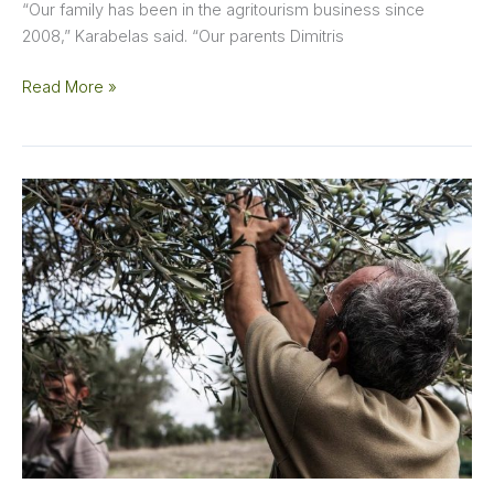
“Our family has been in the agritourism business since
2008,” Karabelas said. “Our parents Dimitris
Read More »
This
Small
but
Mighty
Producer
Takes
a
Traditional
Cretan
Variety
to
New