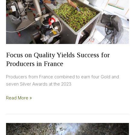
for
Producers
in
France
Focus on Quality Yields Success for
Producers in France
Producers from France combined to earn four Gold and
seven Silver Awards at the 2023
Read More »
Producers
Behind