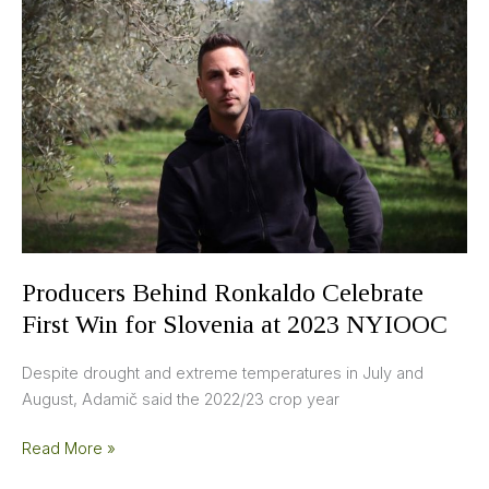
Ronkaldo
Celebrate
First
Win
for
Slovenia
at
2023
NYIOOC
Producers Behind Ronkaldo Celebrate
First Win for Slovenia at 2023 NYIOOC
Despite drought and extreme temperatures in July and
August, Adamič said the 2022/23 crop year
Read More »