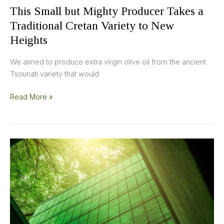
Heights
This Small but Mighty Producer Takes a
Traditional Cretan Variety to New
Heights
We aimed to produce extra virgin olive oil from the ancient
Tsounati variety that would
Read More »
A
Rise
in
Sustainability
Marketing
in
the