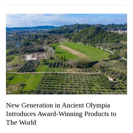
New
Generation
in
Ancient
Olympia
Introduces
Award-
Winning
Products
to
The
World
New Generation in Ancient Olympia
Introduces Award-Winning Products to
The World