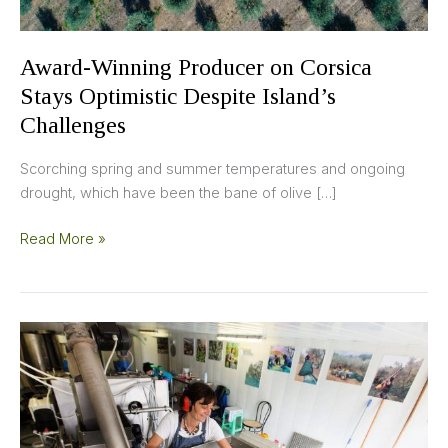
Award-Winning Producer on Corsica
Stays Optimistic Despite Island’s
Challenges
Scorching spring and summer temperatures and ongoing
drought, which have been the bane of olive […]
Read More »
Focus
on
Quality
Yields
Success