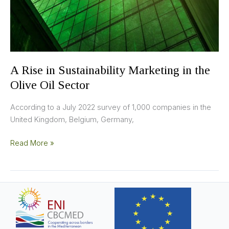
Olive
Oil
Sector
A Rise in Sustainability Marketing in the
Olive Oil Sector
According to a July 2022 survey of 1,000 companies in the
United Kingdom, Belgium, Germany,
Read More »