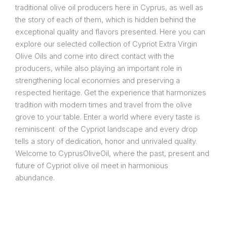
traditional olive oil producers here in Cyprus, as well as
the story of each of them, which is hidden behind the
exceptional quality and flavors presented. Here you can
explore our selected collection of Cypriot Extra Virgin
Olive Oils and come into direct contact with the
producers, while also playing an important role in
strengthening local economies and preserving a
respected heritage. Get the experience that harmonizes
tradition with modern times and travel from the olive
grove to your table. Enter a world where every taste is
reminiscent of the Cypriot landscape and every drop
tells a story of dedication, honor and unrivaled quality.
Welcome to CyprusOliveOil, where the past, present and
future of Cypriot olive oil meet in harmonious
abundance.