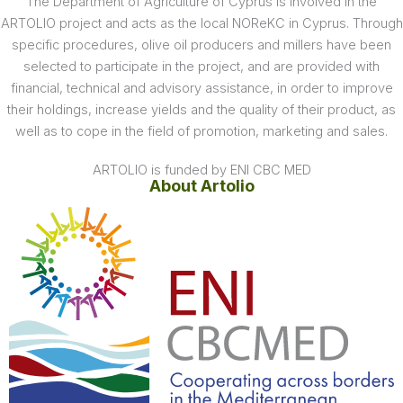
The Department of Agriculture of Cyprus is involved in the
ARTOLIO project and acts as the local NOReKC in Cyprus. Through
specific procedures, olive oil producers and millers have been
selected to participate in the project, and are provided with
financial, technical and advisory assistance, in order to improve
their holdings, increase yields and the quality of their product, as
well as to cope in the field of promotion, marketing and sales.
ARTOLIO is funded by ENI CBC MED
About Artolio