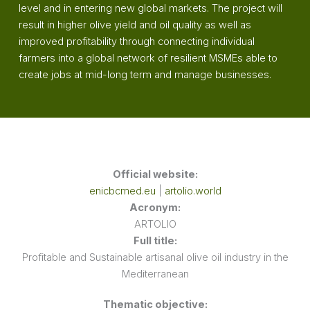
level and in entering new global markets. The project will
result in higher olive yield and oil quality as well as
improved profitability through connecting individual
farmers into a global network of resilient MSMEs able to
create jobs at mid-long term and manage businesses.
Official website:
enicbcmed.eu
|
artolio.world
Acronym:
ARTOLIO
Full title:
Profitable and Sustainable artisanal olive oil industry in the
Mediterranean
Thematic objective: