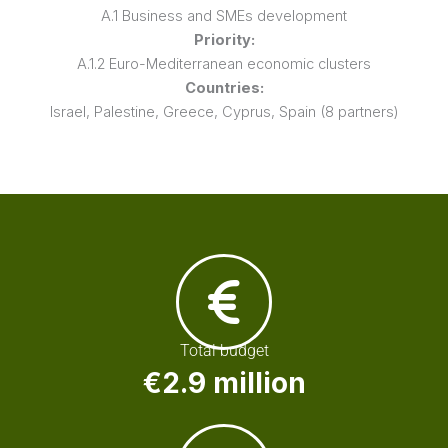
A.1 Business and SMEs development
Priority:
A.1.2 Euro-Mediterranean economic clusters
Countries:
Israel, Palestine, Greece, Cyprus, Spain (8 partners)
Total budget
€2.9 million