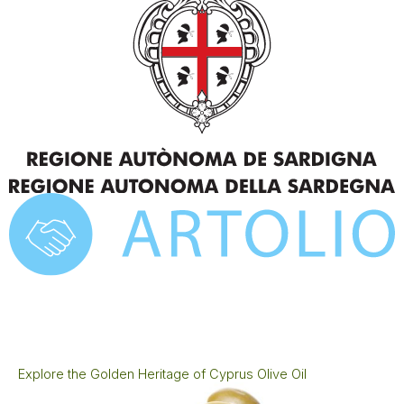
Explore the Golden Heritage of Cyprus Olive Oil