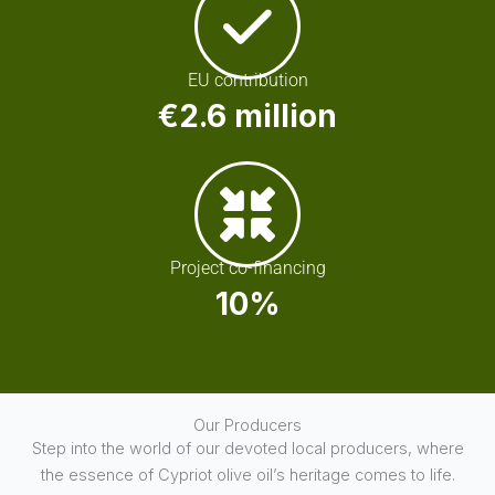
EU contribution
€2.6 million
Project co-financing
10%
Our Producers
Step into the world of our devoted local producers, where
the essence of Cypriot olive oil’s heritage comes to life.