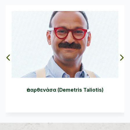
ἀπαρθενάσα (Demetris Taliotis)