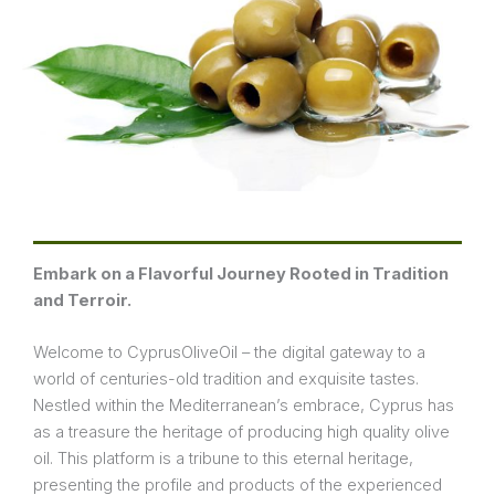
Embark on a Flavorful Journey Rooted in Tradition
and Terroir.
Welcome to CyprusOliveOil – the digital gateway to a
world of centuries-old tradition and exquisite tastes.
Nestled within the Mediterranean’s embrace, Cyprus has
as a treasure the heritage of producing high quality olive
oil. This platform is a tribune to this eternal heritage,
presenting the profile and products of the experienced