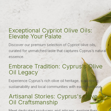
Exceptional Cypriot Olive Oils:
Elevate Your Palate
Discover our premium selection of Cypriot olive oils,
curated for unmatched taste that captures Cyprus’s natural
essence.
Embrace Tradition: Cyprus's Olive
Oil Legacy
Experience Cyprus’s rich olive oil heritage, supporting
sustainability and local communities with each purchase.
Artisanal Stories: Cyprus's Olive
Oil Craftsmanship
Meet dedicated producers and artisans, explore their