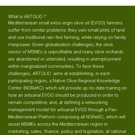
What is ARTOLIO ?
Mediterranean small extra virgin olive oil (EVOO) farmers
suffer from similar problems: they own small plots of land
and use traditional rain-fed farming, while relying on family
manpower. Given globalization challenges, the olive
sector of MSMEs is unprofitable and many olive orchards
are abandoned or untended, resulting in unemployment
within marginalized communities. To face these
challenges, ARTOLIO aims at establishing, in each
participating region, a Native Olive Regional Knowledge
Center (NOReKC) which will provide up-to-date training on
how an artisanal EVOO should be produced in order to
remain competitive; and, at defining a networking
management model for artisanal EVOO through a Pan-
Mediterranean Platform comprising all NOReKC, which will
assist MSMEs across the Mediterranean region in
marketing, sales, finance, policy and legislation, at national