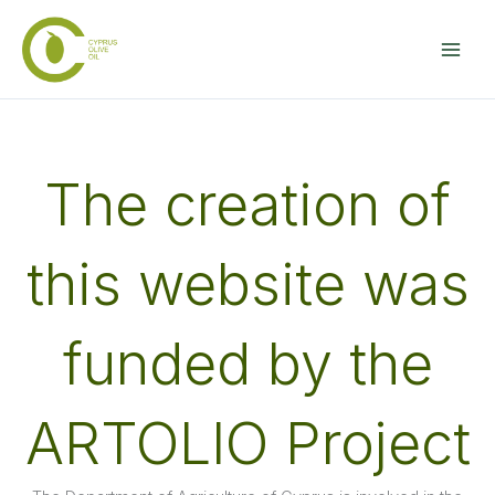
Skip
to
content
The creation of
this website was
funded by the
ARTOLIO Project