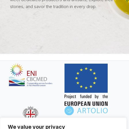
stories, and savor the tradition in every drop.
We value your privacy